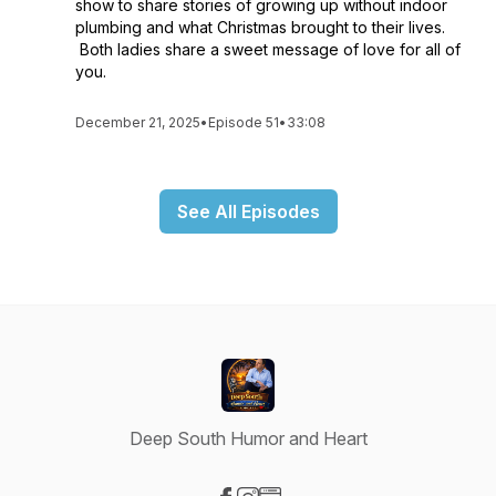
show to share stories of growing up without indoor
plumbing and what Christmas brought to their lives.
Both ladies share a sweet message of love for all of
you.
December 21, 2025
•
Episode 51
•
33:08
See All Episodes
Deep South Humor and Heart