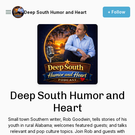
+ Follow
Deep South Humor and Heart
Deep South Humor and
Heart
Small town Southern writer, Rob Goodwin, tells stories of his
youth in rural Alabama; welcomes featured guests; and talks
relevant and pop culture topics. Join Rob and guests with