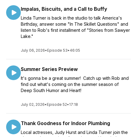
Impalas, Biscuits, and a Call to Buffy
Linda Turner is back in the studio to talk America's
Birthday, answer some "In The Skillet Questions" and
listen to Rob's first installment of "Stories from Sawyer
Lake."
July 06, 2026
•
Episode 53
•
46:05
Summer Series Preview
It's gonna be a great summer! Catch up with Rob and
find out what's coming on the summer season of
Deep South Humor and Heart!
July 02, 2026
•
Episode 52
•
17:18
Thank Goodness for Indoor Plumbing
Local actresses, Judy Hurst and Linda Turner join the