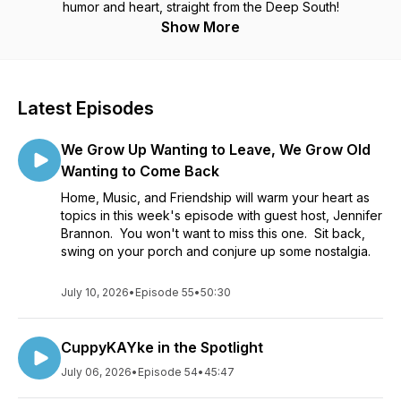
humor and heart, straight from the Deep South!
Show More
Latest Episodes
We Grow Up Wanting to Leave, We Grow Old
Wanting to Come Back
Home, Music, and Friendship will warm your heart as
topics in this week's episode with guest host, Jennifer
Brannon. You won't want to miss this one. Sit back,
swing on your porch and conjure up some nostalgia.
July 10, 2026
•
Episode 55
•
50:30
CuppyKAYke in the Spotlight
July 06, 2026
•
Episode 54
•
45:47