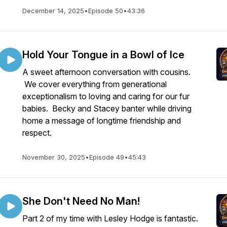
December 14, 2025
•
Episode 50
•
43:36
Hold Your Tongue in a Bowl of Ice
A sweet afternoon conversation with cousins.
We cover everything from generational
exceptionalism to loving and caring for our fur
babies. Becky and Stacey banter while driving
home a message of longtime friendship and
respect.
November 30, 2025
•
Episode 49
•
45:43
She Don't Need No Man!
Part 2 of my time with Lesley Hodge is fantastic.