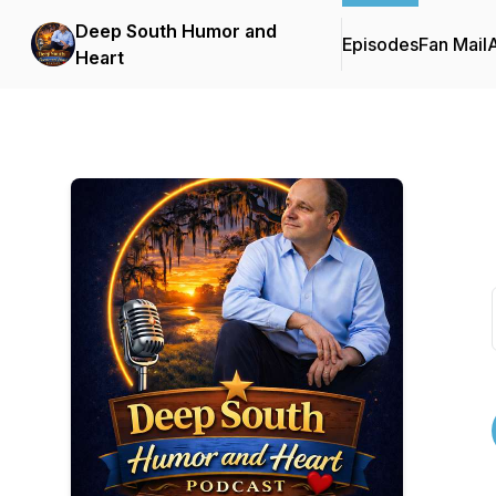
Deep South Humor and
Episodes
Fan Mail
Heart