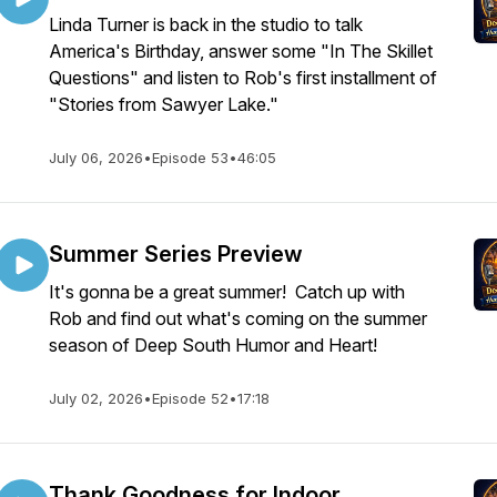
Linda Turner is back in the studio to talk
America's Birthday, answer some "In The Skillet
Questions" and listen to Rob's first installment of
"Stories from Sawyer Lake."
July 06, 2026
•
Episode 53
•
46:05
Summer Series Preview
It's gonna be a great summer! Catch up with
Rob and find out what's coming on the summer
season of Deep South Humor and Heart!
July 02, 2026
•
Episode 52
•
17:18
Thank Goodness for Indoor