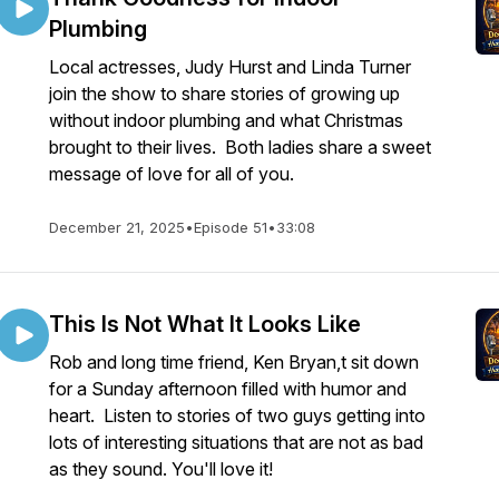
Plumbing
Local actresses, Judy Hurst and Linda Turner
join the show to share stories of growing up
without indoor plumbing and what Christmas
brought to their lives. Both ladies share a sweet
message of love for all of you.
December 21, 2025
•
Episode 51
•
33:08
This Is Not What It Looks Like
Rob and long time friend, Ken Bryan,t sit down
for a Sunday afternoon filled with humor and
heart. Listen to stories of two guys getting into
lots of interesting situations that are not as bad
as they sound. You'll love it!