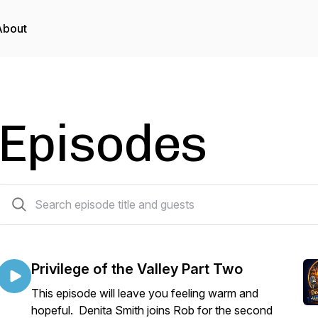
About
Episodes
56 episodes
Privilege of the Valley Part Two
This episode will leave you feeling warm and
hopeful. Denita Smith joins Rob for the second