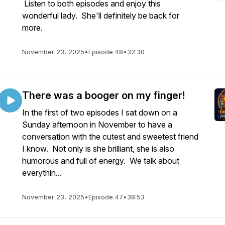
Listen to both episodes and enjoy this
wonderful lady. She'll definitely be back for
more.
November 23, 2025
•
Episode 48
•
32:30
There was a booger on my finger!
In the first of two episodes I sat down on a
Sunday afternoon in November to have a
conversation with the cutest and sweetest friend
I know. Not only is she brilliant, she is also
humorous and full of energy. We talk about
everythin...
November 23, 2025
•
Episode 47
•
38:53