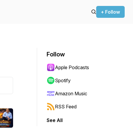
+ Follow
Follow
Apple Podcasts
Spotify
Amazon Music
RSS Feed
See All