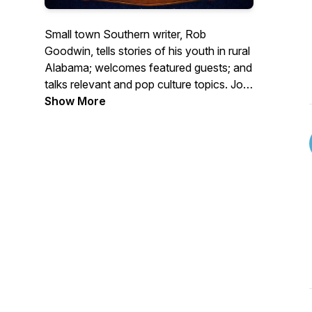
Small town Southern writer, Rob
Goodwin, tells stories of his youth in rural
Alabama; welcomes featured guests; and
talks relevant and pop culture topics. Join
Rob and guests with humor and heart,
Show More
straight from the Deep South!