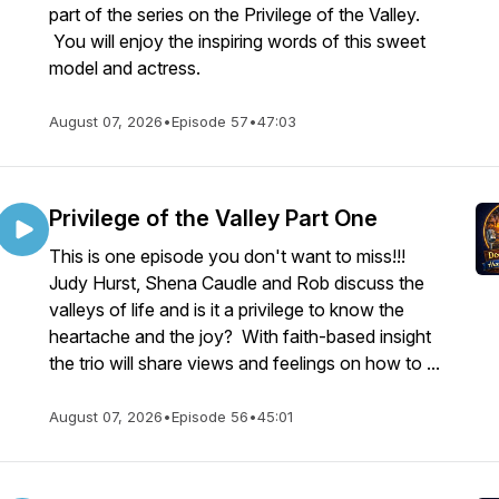
part of the series on the Privilege of the Valley.
You will enjoy the inspiring words of this sweet
model and actress.
August 07, 2026
•
Episode 57
•
47:03
Privilege of the Valley Part One
This is one episode you don't want to miss!!!
Judy Hurst, Shena Caudle and Rob discuss the
valleys of life and is it a privilege to know the
heartache and the joy? With faith-based insight
the trio will share views and feelings on how to ...
August 07, 2026
•
Episode 56
•
45:01