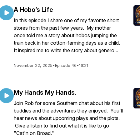
A Hobo’s Life
In this episode I share one of my favorite short
stores from the past few years. My mother
once told me a story about hobos jumping the
train back in her cotton-farming days as a child.
It inspired me to write the story about genero...
November 22, 2025
•
Episode 46
•
16:21
My Hands My Hands.
Join Rob for some Southern chat about his first
buddies and the adventures they enjoyed. You'll
hear news about upcoming plays and the plots.
Give a listen to find out what it is like to go
"Cat'n on Broad."