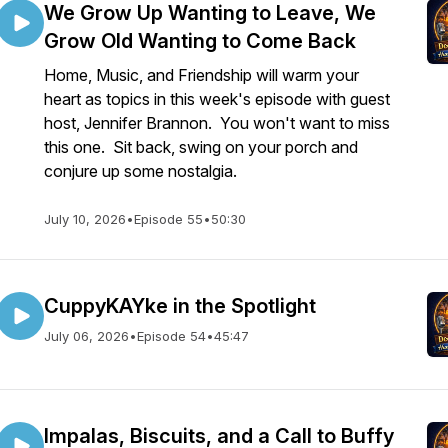
We Grow Up Wanting to Leave, We
Grow Old Wanting to Come Back
Home, Music, and Friendship will warm your
heart as topics in this week's episode with guest
host, Jennifer Brannon. You won't want to miss
this one. Sit back, swing on your porch and
conjure up some nostalgia.
July 10, 2026
•
Episode 55
•
50:30
CuppyKAYke in the Spotlight
July 06, 2026
•
Episode 54
•
45:47
Impalas, Biscuits, and a Call to Buffy