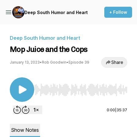
+ Follow
Deep South Humor and Heart
Deep South Humor and Heart
Mop Juice and the Cops
Share
January 13, 2023
•
Rob Goodwin
•
Episode 39
Use Left/Right to seek, Home/End to jump to st
0:00
|
35:37
Show Notes