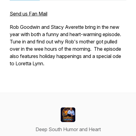
Send us Fan Mail
Rob Goodwin and Stacy Averette bring in the new
year with both a funny and heart-warming episode.
Tune in and find out why Rob's mother got pulled
over in the wee hours of the morning. The episode
also features holiday happenings and a special ode
to Loretta Lynn.
Deep South Humor and Heart