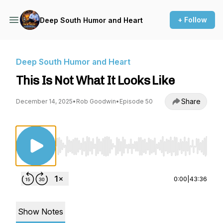
+ Follow
Deep South Humor and Heart
Deep South Humor and Heart
This Is Not What It Looks Like
Share
December 14, 2025
•
Rob Goodwin
•
Episode 50
Use Left/Right to seek, Home/End to jump to st
0:00
|
43:36
Show Notes