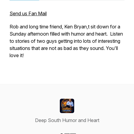
Send us Fan Mail
Rob and long time friend, Ken Bryan,t sit down for a
Sunday afternoon filled with humor and heart. Listen
to stories of two guys getting into lots of interesting
situations that are not as bad as they sound. You'll
love it!
Deep South Humor and Heart